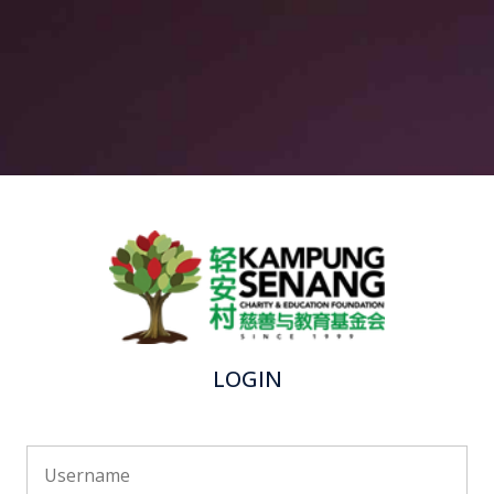
LOGIN