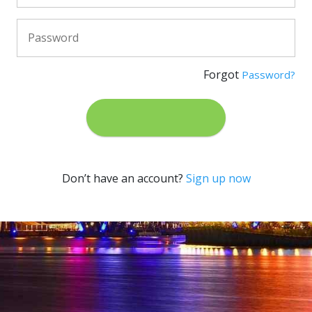
Forgot
Password?
Don’t have an account?
Sign up now